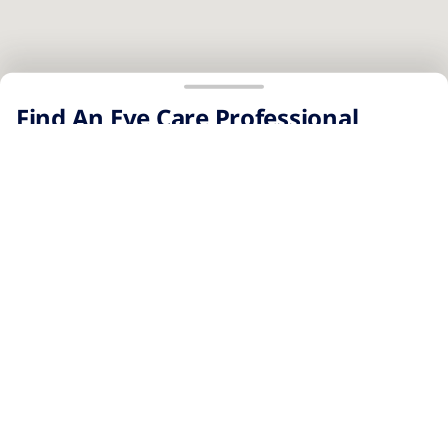
No results were found.
Page 1 of 1
Find An Eye Care Professional