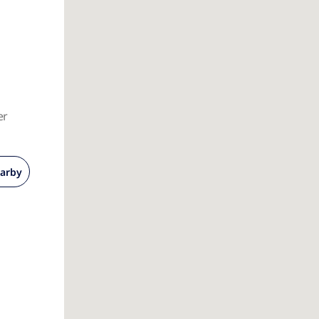
er
arby