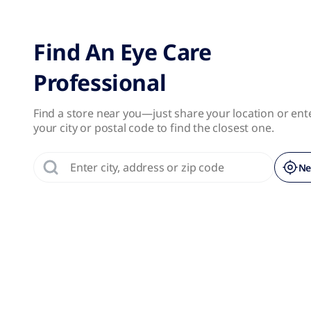
No results were found.
Page 1 of 1
Find An Eye Care
Professional
Find a store near you—just share your location or ent
your city or postal code to find the closest one.
Ne