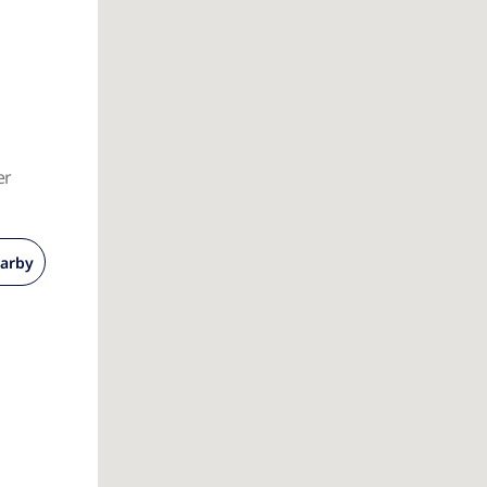
er
arby