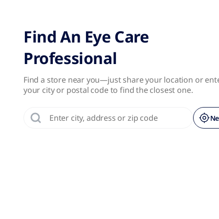
No results were found.
Page 1 of 1
Find An Eye Care
Professional
Find a store near you—just share your location or ent
your city or postal code to find the closest one.
Ne