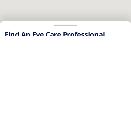
No results were found.
Page 1 of 1
Find An Eye Care Professional