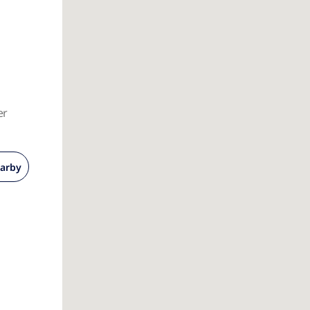
er
arby