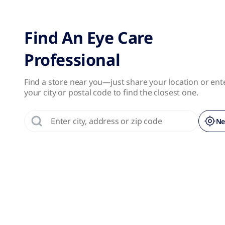
No results were found.
Page 1 of 1
Find An Eye Care
Professional
Find a store near you—just share your location or ent
your city or postal code to find the closest one.
Ne