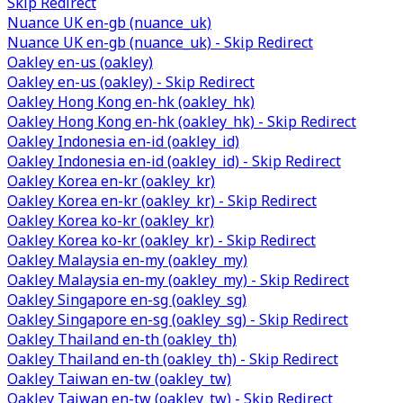
Skip Redirect
Nuance UK en-gb (nuance_uk)
Nuance UK en-gb (nuance_uk) - Skip Redirect
Oakley en-us (oakley)
Oakley en-us (oakley) - Skip Redirect
Oakley Hong Kong en-hk (oakley_hk)
Oakley Hong Kong en-hk (oakley_hk) - Skip Redirect
Oakley Indonesia en-id (oakley_id)
Oakley Indonesia en-id (oakley_id) - Skip Redirect
Oakley Korea en-kr (oakley_kr)
Oakley Korea en-kr (oakley_kr) - Skip Redirect
Oakley Korea ko-kr (oakley_kr)
Oakley Korea ko-kr (oakley_kr) - Skip Redirect
Oakley Malaysia en-my (oakley_my)
Oakley Malaysia en-my (oakley_my) - Skip Redirect
Oakley Singapore en-sg (oakley_sg)
Oakley Singapore en-sg (oakley_sg) - Skip Redirect
Oakley Thailand en-th (oakley_th)
Oakley Thailand en-th (oakley_th) - Skip Redirect
Oakley Taiwan en-tw (oakley_tw)
Oakley Taiwan en-tw (oakley_tw) - Skip Redirect