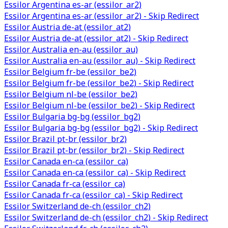
Essilor Argentina es-ar (essilor_ar2)
Essilor Argentina es-ar (essilor_ar2) - Skip Redirect
Essilor Austria de-at (essilor_at2)
Essilor Austria de-at (essilor_at2) - Skip Redirect
Essilor Australia en-au (essilor_au)
Essilor Australia en-au (essilor_au) - Skip Redirect
Essilor Belgium fr-be (essilor_be2)
Essilor Belgium fr-be (essilor_be2) - Skip Redirect
Essilor Belgium nl-be (essilor_be2)
Essilor Belgium nl-be (essilor_be2) - Skip Redirect
Essilor Bulgaria bg-bg (essilor_bg2)
Essilor Bulgaria bg-bg (essilor_bg2) - Skip Redirect
Essilor Brazil pt-br (essilor_br2)
Essilor Brazil pt-br (essilor_br2) - Skip Redirect
Essilor Canada en-ca (essilor_ca)
Essilor Canada en-ca (essilor_ca) - Skip Redirect
Essilor Canada fr-ca (essilor_ca)
Essilor Canada fr-ca (essilor_ca) - Skip Redirect
Essilor Switzerland de-ch (essilor_ch2)
Essilor Switzerland de-ch (essilor_ch2) - Skip Redirect