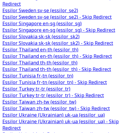
Redirect
Essilor Sweden sv-se (essilor_se2)
Essilor Sweden sv-se (essilor_se2) - Skip Redirect
Essilor Singapore en-sg (essilor_sg)
Essilor Singapore en-sg (essilor_sg) - Skip Redirect
Essilor Slovakia sk-sk (essilor_sk2)
Essilor Slovakia sk-sk (essilor_sk2) - Skip Redirect
Essilor Thailand en-th (essilor_th)
Essilor Thailand en-th (essilor_th) - Skip Redirect
Essilor Thailand th-th (essilor_th)
Essilor Thailand th-th (essilor_th) - Skip Redirect
Essilor Tunisia fr-tn (essilor_tn)
Essilor Tunisia fr-tn (essilor_tn) - Skip Redirect
Essilor Turkey tr-tr (essilor_tr)
Essilor Turkey tr-tr (essilor_tr) - Skip Redirect
Essilor Taiwan zh-tw (essilor_tw)
Essilor Taiwan zh-tw (essilor_tw) - Skip Redirect
Essilor Ukraine (Ukrainian) uk-ua (essilor_ua)
Essilor Ukraine (Ukrainian) uk-ua (essilor_ua) - Skip
Redirect