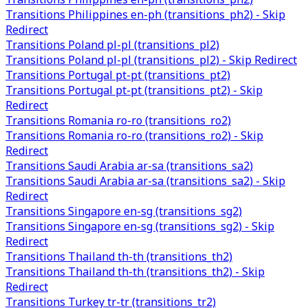
Transitions Philippines en-ph (transitions_ph2) - Skip
Redirect
Transitions Poland pl-pl (transitions_pl2)
Transitions Poland pl-pl (transitions_pl2) - Skip Redirect
Transitions Portugal pt-pt (transitions_pt2)
Transitions Portugal pt-pt (transitions_pt2) - Skip
Redirect
Transitions Romania ro-ro (transitions_ro2)
Transitions Romania ro-ro (transitions_ro2) - Skip
Redirect
Transitions Saudi Arabia ar-sa (transitions_sa2)
Transitions Saudi Arabia ar-sa (transitions_sa2) - Skip
Redirect
Transitions Singapore en-sg (transitions_sg2)
Transitions Singapore en-sg (transitions_sg2) - Skip
Redirect
Transitions Thailand th-th (transitions_th2)
Transitions Thailand th-th (transitions_th2) - Skip
Redirect
Transitions Turkey tr-tr (transitions_tr2)