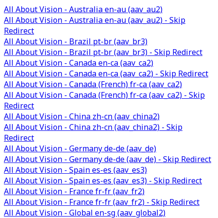
All About Vision - Australia en-au (aav_au2)
All About Vision - Australia en-au (aav_au2) - Skip
Redirect
All About Vision - Brazil pt-br (aav_br3)
All About Vision - Brazil pt-br (aav_br3) - Skip Redirect
All About Vision - Canada en-ca (aav_ca2)
All About Vision - Canada en-ca (aav_ca2) - Skip Redirect
All About Vision - Canada (French) fr-ca (aav_ca2)
All About Vision - Canada (French) fr-ca (aav_ca2) - Skip
Redirect
All About Vision - China zh-cn (aav_china2)
All About Vision - China zh-cn (aav_china2) - Skip
Redirect
All About Vision - Germany de-de (aav_de)
All About Vision - Germany de-de (aav_de) - Skip Redirect
All About Vision - Spain es-es (aav_es3)
All About Vision - Spain es-es (aav_es3) - Skip Redirect
All About Vision - France fr-fr (aav_fr2)
All About Vision - France fr-fr (aav_fr2) - Skip Redirect
All About Vision - Global en-sg (aav_global2)