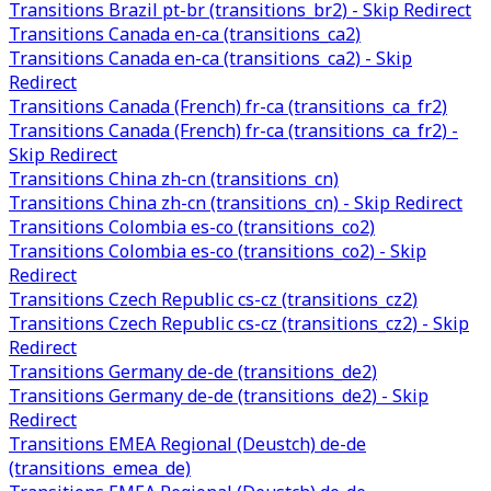
Transitions Brazil pt-br (transitions_br2) - Skip Redirect
Transitions Canada en-ca (transitions_ca2)
Transitions Canada en-ca (transitions_ca2) - Skip
Redirect
Transitions Canada (French) fr-ca (transitions_ca_fr2)
Transitions Canada (French) fr-ca (transitions_ca_fr2) -
Skip Redirect
Transitions China zh-cn (transitions_cn)
Transitions China zh-cn (transitions_cn) - Skip Redirect
Transitions Colombia es-co (transitions_co2)
Transitions Colombia es-co (transitions_co2) - Skip
Redirect
Transitions Czech Republic cs-cz (transitions_cz2)
Transitions Czech Republic cs-cz (transitions_cz2) - Skip
Redirect
Transitions Germany de-de (transitions_de2)
Transitions Germany de-de (transitions_de2) - Skip
Redirect
Transitions EMEA Regional (Deustch) de-de
(transitions_emea_de)