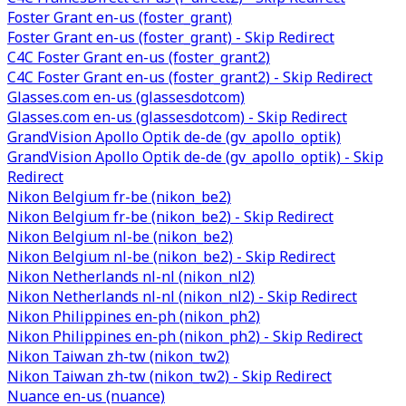
Foster Grant en-us (foster_grant)
Foster Grant en-us (foster_grant) - Skip Redirect
C4C Foster Grant en-us (foster_grant2)
C4C Foster Grant en-us (foster_grant2) - Skip Redirect
Glasses.com en-us (glassesdotcom)
Glasses.com en-us (glassesdotcom) - Skip Redirect
GrandVision Apollo Optik de-de (gv_apollo_optik)
GrandVision Apollo Optik de-de (gv_apollo_optik) - Skip
Redirect
Nikon Belgium fr-be (nikon_be2)
Nikon Belgium fr-be (nikon_be2) - Skip Redirect
Nikon Belgium nl-be (nikon_be2)
Nikon Belgium nl-be (nikon_be2) - Skip Redirect
Nikon Netherlands nl-nl (nikon_nl2)
Nikon Netherlands nl-nl (nikon_nl2) - Skip Redirect
Nikon Philippines en-ph (nikon_ph2)
Nikon Philippines en-ph (nikon_ph2) - Skip Redirect
Nikon Taiwan zh-tw (nikon_tw2)
Nikon Taiwan zh-tw (nikon_tw2) - Skip Redirect
Nuance en-us (nuance)