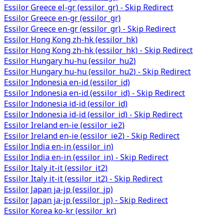
Essilor Greece el-gr (essilor_gr) - Skip Redirect
Essilor Greece en-gr (essilor_gr)
Essilor Greece en-gr (essilor_gr) - Skip Redirect
Essilor Hong Kong zh-hk (essilor_hk)
Essilor Hong Kong zh-hk (essilor_hk) - Skip Redirect
Essilor Hungary hu-hu (essilor_hu2)
Essilor Hungary hu-hu (essilor_hu2) - Skip Redirect
Essilor Indonesia en-id (essilor_id)
Essilor Indonesia en-id (essilor_id) - Skip Redirect
Essilor Indonesia id-id (essilor_id)
Essilor Indonesia id-id (essilor_id) - Skip Redirect
Essilor Ireland en-ie (essilor_ie2)
Essilor Ireland en-ie (essilor_ie2) - Skip Redirect
Essilor India en-in (essilor_in)
Essilor India en-in (essilor_in) - Skip Redirect
Essilor Italy it-it (essilor_it2)
Essilor Italy it-it (essilor_it2) - Skip Redirect
Essilor Japan ja-jp (essilor_jp)
Essilor Japan ja-jp (essilor_jp) - Skip Redirect
Essilor Korea ko-kr (essilor_kr)