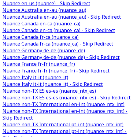
Nuance en-us (nuance) - Skip Redirect
Nuance Australia en-au (nuance_au)
Nuance Australia en-au (nuance_au) - Skip Redirect
Nuance Canada en-ca (nuance_ca)
Nuance Canada en-ca (nuance_ca) - Skip Redirect
Nuance Canada fr-ca (nuance_ca)
Nuance Canada fr-ca (nuance_ca) - Skip Redirect
Nuance Germany de-de (nuance_de)
Nuance Germany de-de (nuance_de) - Skip Redirect
Nuance France fr-fr (nuance_fr)
Nuance France fr-fr (nuance_fr) - Skip Redirect
Nuance Italy it-it (nuance_it)
Nuance Italy it-it (nuance_it) - Skip Redirect
Nuance non-TX ES es-es (nuance_ntx_es)
Nuance non-TX ES es-es (nuance_ntx_es) - Skip Redirect
Nuance non-TX International en-int (nuance_ntx_int)
Nuance non-TX International en-int (nuance_ntx_int) -
Skip Redirect
Nuance non-TX International pt-int (nuance_ntx_int)
Nuance non-TX International pt-int (nuance_ntx_int) -