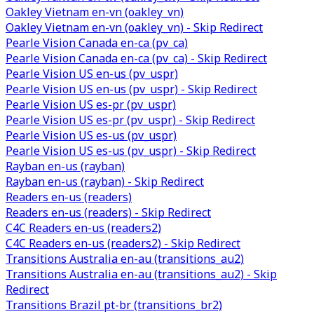
Oakley Vietnam en-vn (oakley_vn)
Oakley Vietnam en-vn (oakley_vn) - Skip Redirect
Pearle Vision Canada en-ca (pv_ca)
Pearle Vision Canada en-ca (pv_ca) - Skip Redirect
Pearle Vision US en-us (pv_uspr)
Pearle Vision US en-us (pv_uspr) - Skip Redirect
Pearle Vision US es-pr (pv_uspr)
Pearle Vision US es-pr (pv_uspr) - Skip Redirect
Pearle Vision US es-us (pv_uspr)
Pearle Vision US es-us (pv_uspr) - Skip Redirect
Rayban en-us (rayban)
Rayban en-us (rayban) - Skip Redirect
Readers en-us (readers)
Readers en-us (readers) - Skip Redirect
C4C Readers en-us (readers2)
C4C Readers en-us (readers2) - Skip Redirect
Transitions Australia en-au (transitions_au2)
Transitions Australia en-au (transitions_au2) - Skip
Redirect
Transitions Brazil pt-br (transitions_br2)