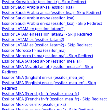
Essilor Korea ko-kr (essilor_kr) - Skip Redirect
Essilor Saudi Arabia ar-sa (essilor_ksa)
Essilor Saudi Arabia ar-sa (essilor_ksa) - Skip Redirect
Essilor Saudi Arabia en-sa (essilor_ksa)
Essilor Saudi Arabia en-sa (essilor_ksa) - Skip Redirect
Essilor LATAM en (essilor_latam2)
Essilor LATAM en (essilor_latam2) - Skip Redirect
Essilor LATAM es (essilor_latam2)
Essilor LATAM es (essilor_latam2) - Skip Redirect
Essilor Morocco fr-ma (essilor_ma)
Essilor Morocco fr-ma (essilor_ma) - Skip Redirect
Essilor MEA (Arabic) ar-bh (essilor_mea_ar)
Essilor MEA (Arabic) ar-bh (essilor_mea_ar) - Skip
Redirect
Essilor MEA (English) en-us (essilor_mea_en)
Essilor MEA (English) en-us (essilor_mea_en) - Skip
Redirect
Essilor MEA (French) fr-fr (essilor_mea_fr)
Essilor MEA (French) fr-fr (essilor_mea_fr) - Skip Redirect
Essilor Mexico es-mx (essilor_mx2)
Essilor Mexico es-mx (essilor_mx2) - Skip Redirect