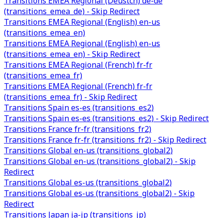
Transitions EMEA Regional (Deustch) de-de
(transitions_emea_de) - Skip Redirect
Transitions EMEA Regional (English) en-us
(transitions_emea_en)
Transitions EMEA Regional (English) en-us
(transitions_emea_en) - Skip Redirect
Transitions EMEA Regional (French) fr-fr
(transitions_emea_fr)
Transitions EMEA Regional (French) fr-fr
(transitions_emea_fr) - Skip Redirect
Transitions Spain es-es (transitions_es2)
Transitions Spain es-es (transitions_es2) - Skip Redirect
Transitions France fr-fr (transitions_fr2)
Transitions France fr-fr (transitions_fr2) - Skip Redirect
Transitions Global en-us (transitions_global2)
Transitions Global en-us (transitions_global2) - Skip
Redirect
Transitions Global es-us (transitions_global2)
Transitions Global es-us (transitions_global2) - Skip
Redirect
Transitions Japan ja-jp (transitions_jp)