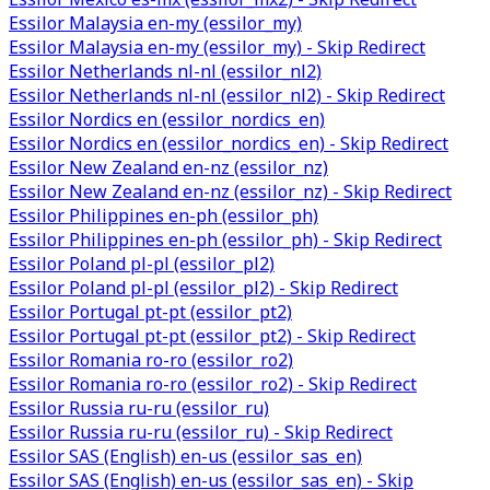
Essilor Malaysia en-my (essilor_my)
Essilor Malaysia en-my (essilor_my) - Skip Redirect
Essilor Netherlands nl-nl (essilor_nl2)
Essilor Netherlands nl-nl (essilor_nl2) - Skip Redirect
Essilor Nordics en (essilor_nordics_en)
Essilor Nordics en (essilor_nordics_en) - Skip Redirect
Essilor New Zealand en-nz (essilor_nz)
Essilor New Zealand en-nz (essilor_nz) - Skip Redirect
Essilor Philippines en-ph (essilor_ph)
Essilor Philippines en-ph (essilor_ph) - Skip Redirect
Essilor Poland pl-pl (essilor_pl2)
Essilor Poland pl-pl (essilor_pl2) - Skip Redirect
Essilor Portugal pt-pt (essilor_pt2)
Essilor Portugal pt-pt (essilor_pt2) - Skip Redirect
Essilor Romania ro-ro (essilor_ro2)
Essilor Romania ro-ro (essilor_ro2) - Skip Redirect
Essilor Russia ru-ru (essilor_ru)
Essilor Russia ru-ru (essilor_ru) - Skip Redirect
Essilor SAS (English) en-us (essilor_sas_en)
Essilor SAS (English) en-us (essilor_sas_en) - Skip