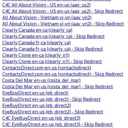
C4C All About Vision - US en-us (aav_us2)
C4C All About Vision - US en-us (aav_us2) - Skip Redirect
All About Vision - Vietnam vi-vn (aav_vn2)
All About Vision - Vietnam vi-vn (aav_vn2) - Skip Redirect
Clearly Canada en-ca (clearly_ca)
Clearly Canada en-ca (clearly_ca) - Skip Redirect
Clearly Canada fr-ca (clearly_ca)
Clearly Canada fr-ca (clearly_ca) - Skip Redirect
Clearly Clone en-ca (clearly_n1)
Clearly Clone en-ca (clearly_n1) - Skip Redirect
ContactsDirect.com en-us (contactsdirect)
ContactsDirect.com en-us (contactsdirect) - Skip Redirect
Costa Del Mar en-us (costa_del_mar)
Costa Del Mar en-us (costa_del_mar) - Skip Redirect
EyeBuyDirect en-us (eb_direct)
EyeBuyDirect en-us (eb_direct) - Skip Redirect
EyeBuyDirect en-us (eb_direct2)
EyeBuyDirect en-us (eb_direct2) - Skip Redirect
C4C EyeBuyDirect en-us (eb_direct3)
C4C EyeBuyDirect en-us (eb_direct3) - Skip Redirect