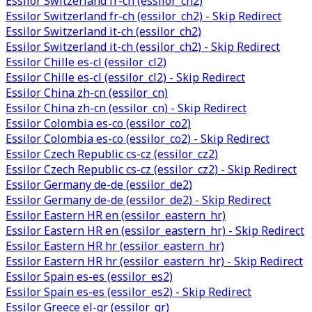
Essilor Switzerland fr-ch (essilor_ch2)
Essilor Switzerland fr-ch (essilor_ch2) - Skip Redirect
Essilor Switzerland it-ch (essilor_ch2)
Essilor Switzerland it-ch (essilor_ch2) - Skip Redirect
Essilor Chille es-cl (essilor_cl2)
Essilor Chille es-cl (essilor_cl2) - Skip Redirect
Essilor China zh-cn (essilor_cn)
Essilor China zh-cn (essilor_cn) - Skip Redirect
Essilor Colombia es-co (essilor_co2)
Essilor Colombia es-co (essilor_co2) - Skip Redirect
Essilor Czech Republic cs-cz (essilor_cz2)
Essilor Czech Republic cs-cz (essilor_cz2) - Skip Redirect
Essilor Germany de-de (essilor_de2)
Essilor Germany de-de (essilor_de2) - Skip Redirect
Essilor Eastern HR en (essilor_eastern_hr)
Essilor Eastern HR en (essilor_eastern_hr) - Skip Redirect
Essilor Eastern HR hr (essilor_eastern_hr)
Essilor Eastern HR hr (essilor_eastern_hr) - Skip Redirect
Essilor Spain es-es (essilor_es2)
Essilor Spain es-es (essilor_es2) - Skip Redirect
Essilor Greece el-gr (essilor_gr)