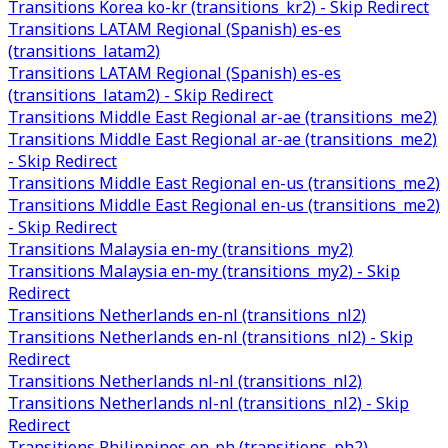
Transitions Korea ko-kr (transitions_kr2) - Skip Redirect
Transitions LATAM Regional (Spanish) es-es
(transitions_latam2)
Transitions LATAM Regional (Spanish) es-es
(transitions_latam2) - Skip Redirect
Transitions Middle East Regional ar-ae (transitions_me2)
Transitions Middle East Regional ar-ae (transitions_me2)
- Skip Redirect
Transitions Middle East Regional en-us (transitions_me2)
Transitions Middle East Regional en-us (transitions_me2)
- Skip Redirect
Transitions Malaysia en-my (transitions_my2)
Transitions Malaysia en-my (transitions_my2) - Skip
Redirect
Transitions Netherlands en-nl (transitions_nl2)
Transitions Netherlands en-nl (transitions_nl2) - Skip
Redirect
Transitions Netherlands nl-nl (transitions_nl2)
Transitions Netherlands nl-nl (transitions_nl2) - Skip
Redirect
Transitions Philippines en-ph (transitions_ph2)