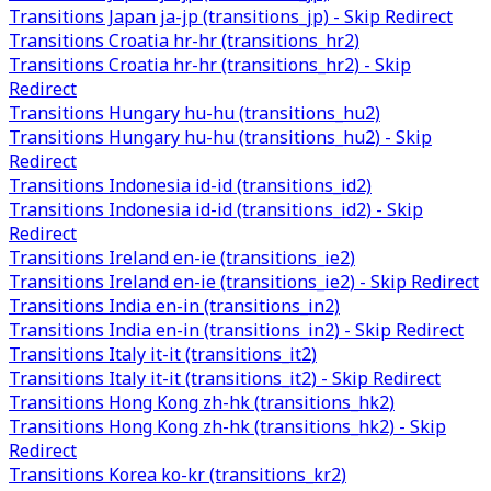
Transitions Japan ja-jp (transitions_jp) - Skip Redirect
Transitions Croatia hr-hr (transitions_hr2)
Transitions Croatia hr-hr (transitions_hr2) - Skip
Redirect
Transitions Hungary hu-hu (transitions_hu2)
Transitions Hungary hu-hu (transitions_hu2) - Skip
Redirect
Transitions Indonesia id-id (transitions_id2)
Transitions Indonesia id-id (transitions_id2) - Skip
Redirect
Transitions Ireland en-ie (transitions_ie2)
Transitions Ireland en-ie (transitions_ie2) - Skip Redirect
Transitions India en-in (transitions_in2)
Transitions India en-in (transitions_in2) - Skip Redirect
Transitions Italy it-it (transitions_it2)
Transitions Italy it-it (transitions_it2) - Skip Redirect
Transitions Hong Kong zh-hk (transitions_hk2)
Transitions Hong Kong zh-hk (transitions_hk2) - Skip
Redirect
Transitions Korea ko-kr (transitions_kr2)