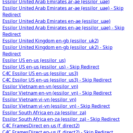
Essilor United Arab Emirates ar-ae (essilor_uae)
Essilor United Arab Emirates ar-ae (essilor_uae) - Skip
Redirect
Essilor United Arab Emirates en-ae (essilor_uae)
Essilor United Arab Emirates en-ae (essilor_uae) - Skip
Redirect
Essilor United Kingdom en-gb (essilor_uk2)
Essilor United Kingdom en-gb (essilor_uk2) - Skip
Redirect
Essilor US en-us (essilor_us)
Essilor US en-us (essilor_us) - Skip Redirect
C4C Essilor US en-us (essilor_us3)
C4C Essilor US en-us (essilor_us3) - Skip Redirect
Essilor Vietnam en-vn (essilor_vn)
Essilor Vietnam en-vn (essilor_vn) - Skip Redirect
Essilor Vietnam vi-vn (essilor_vn)
Essilor Vietnam vi-vn (essilor_vn) - Skip Redirect
Essilor South Africa en-za (essilor_za)
Essilor South Africa en-za (essilor_za) - Skip Redirect
C4C FramesDirect en-us (f_direct2)
C4C FramesDirect en-us (f_direct2) - Skip Redirect