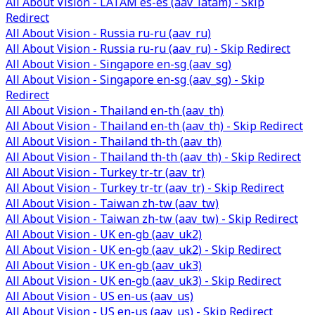
All About Vision - LATAM es-es (aav_latam) - Skip
Redirect
All About Vision - Russia ru-ru (aav_ru)
All About Vision - Russia ru-ru (aav_ru) - Skip Redirect
All About Vision - Singapore en-sg (aav_sg)
All About Vision - Singapore en-sg (aav_sg) - Skip
Redirect
All About Vision - Thailand en-th (aav_th)
All About Vision - Thailand en-th (aav_th) - Skip Redirect
All About Vision - Thailand th-th (aav_th)
All About Vision - Thailand th-th (aav_th) - Skip Redirect
All About Vision - Turkey tr-tr (aav_tr)
All About Vision - Turkey tr-tr (aav_tr) - Skip Redirect
All About Vision - Taiwan zh-tw (aav_tw)
All About Vision - Taiwan zh-tw (aav_tw) - Skip Redirect
All About Vision - UK en-gb (aav_uk2)
All About Vision - UK en-gb (aav_uk2) - Skip Redirect
All About Vision - UK en-gb (aav_uk3)
All About Vision - UK en-gb (aav_uk3) - Skip Redirect
All About Vision - US en-us (aav_us)
All About Vision - US en-us (aav_us) - Skip Redirect