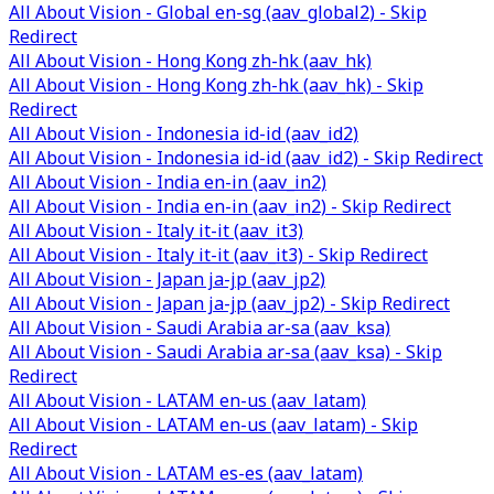
All About Vision - Global en-sg (aav_global2) - Skip
Redirect
All About Vision - Hong Kong zh-hk (aav_hk)
All About Vision - Hong Kong zh-hk (aav_hk) - Skip
Redirect
All About Vision - Indonesia id-id (aav_id2)
All About Vision - Indonesia id-id (aav_id2) - Skip Redirect
All About Vision - India en-in (aav_in2)
All About Vision - India en-in (aav_in2) - Skip Redirect
All About Vision - Italy it-it (aav_it3)
All About Vision - Italy it-it (aav_it3) - Skip Redirect
All About Vision - Japan ja-jp (aav_jp2)
All About Vision - Japan ja-jp (aav_jp2) - Skip Redirect
All About Vision - Saudi Arabia ar-sa (aav_ksa)
All About Vision - Saudi Arabia ar-sa (aav_ksa) - Skip
Redirect
All About Vision - LATAM en-us (aav_latam)
All About Vision - LATAM en-us (aav_latam) - Skip
Redirect
All About Vision - LATAM es-es (aav_latam)